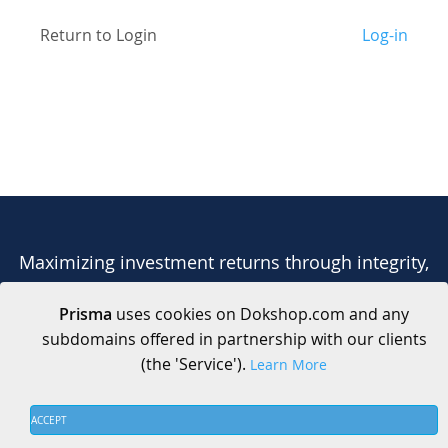
Return to Login
Log-in
Maximizing investment returns through integrity,
collaboration, and transparency.
Prisma
uses cookies on Dokshop.com and any
subdomains offered in partnership with our clients
(the 'Service').
Learn More
ACCEPT