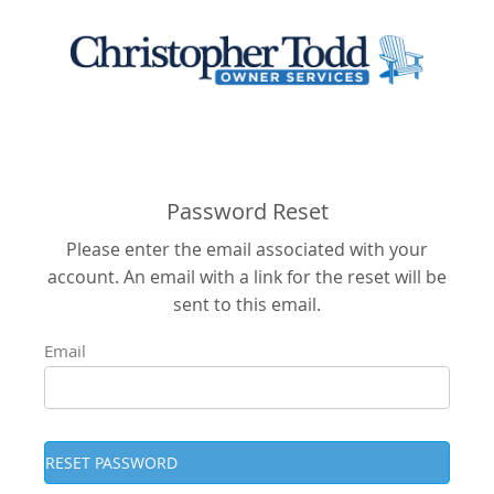
Password Reset
Please enter the email associated with your
account. An email with a link for the reset will be
sent to this email.
Email
RESET PASSWORD